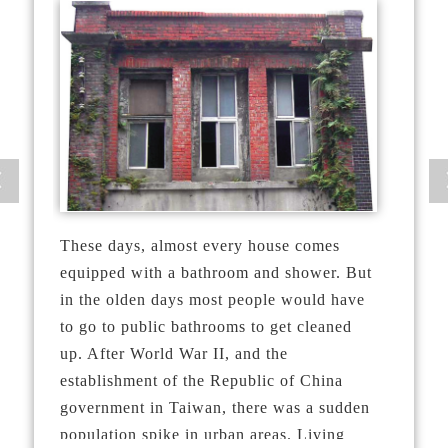
These days, almost every house comes
equipped with a bathroom and shower. But
in the olden days most people would have
to go to public bathrooms to get cleaned
up. After World War II, and the
establishment of the Republic of China
government in Taiwan, there was a sudden
population spike in urban areas. Living