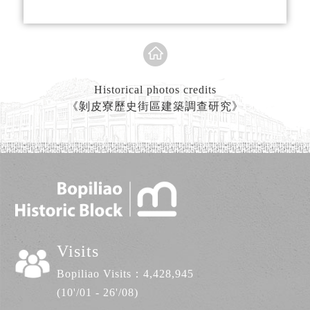
spaces were in extremely short supply.
Kitchens and bathrooms became makeshift
living facilities. As a result, public
bathrooms began to spring up around
Taipei.
Historical photos credits
《剝皮寮歷史街區建築調查研究》
143 Guangzhou Street was home to “Feng
Xiang Bathhouse” established in 1963. The
owners were a husband and wife. The scale
of this public bathhouse was not big by any
measure, and the amenities provided were
sufficient at best. “Feng” means phoenix in
Chinese, while “Xiang” means to take
flight. The name of the public bathhouse
Visits
was derived from the husband and wife’s
Bopiliao Visits：
4,428,945
wishes that their business would take off
(10'/01 - 26'/08)
like a phoenix in flight. They hoped that,