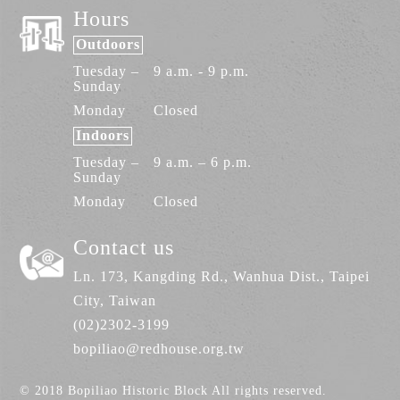
Hours
despite a mediocre environment and sub-
par conditions, their business would could
Outdoors
still sustain.
Tuesday –
9 a.m. - 9 p.m.
Sunday
Monday
Closed
Indoors
Tuesday –
9 a.m. – 6 p.m.
Sunday
Monday
Closed
Contact us
Ln. 173, Kangding Rd., Wanhua Dist., Taipei
City, Taiwan
(02)2302-3199
bopiliao@redhouse.org.tw
© 2018 Bopiliao Historic Block All rights reserved.