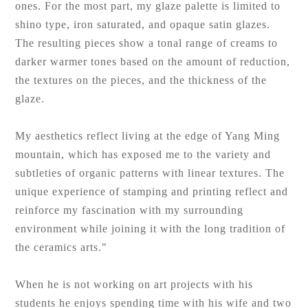
ones. For the most part, my glaze palette is limited to
shino type, iron saturated, and opaque satin glazes.
The resulting pieces show a tonal range of creams to
darker warmer tones based on the amount of reduction,
the textures on the pieces, and the thickness of the
glaze.
My aesthetics reflect living at the edge of Yang Ming
mountain, which has exposed me to the variety and
subtleties of organic patterns with linear textures. The
unique experience of stamping and printing reflect and
reinforce my fascination with my surrounding
environment while joining it with the long tradition of
the ceramics arts."
When he is not working on art projects with his
students he enjoys spending time with his wife and two