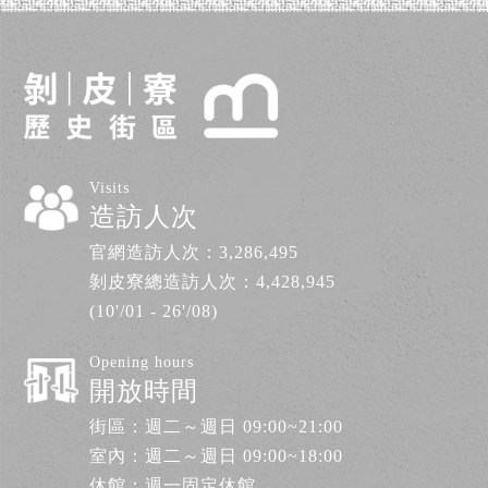
Visits
造訪人次
官網造訪人次：
3,286,495
剝皮寮總造訪人次：
4,428,945
(10'/01 - 26'/08)
Opening hours
開放時間
街區：週二～週日 09:00~21:00
室內：週二～週日 09:00~18:00
休館：週一固定休館