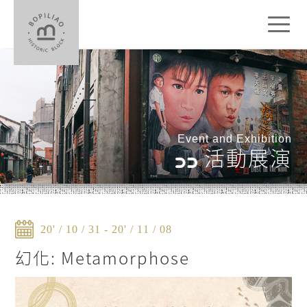
Toggl
naviga
Event and Exhibition
活動展演
20' / 10 / 31 - 20' / 11 / 08
幻化: Metamorphose