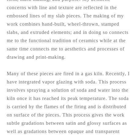
concerns with line and texture are reflected in the
embossed lines of my slab pieces. The making of my
work combines hand-built, wheel-thrown, stamped
slabs, and extruded elements; and in doing so connects
me to the functional tradition of ceramics while at the
same time connects me to aesthetics and processes of
drawing and print-making.
Many of these pieces are fired in a gas kiln. Recently, I
have integrated vapor glazing with soda. This process
involves spraying a solution of soda and water into the
kiln once it has reached its peak temperature. The soda
is carried by the flames of the firing and is distributed
on surface of the pieces. This process gives the work
subtle gradations between satin and glossy surfaces as
well as gradations between opaque and transparent