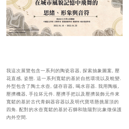
我這次展覽包含一系列的陶瓷容器, 探索抽象圖案, 壓
花直感, 姿態. 這一系列寬鬆的基於自然環境以及蛻變.
外型包含了陶土水壺, 儲存容器, 喝水容器. 我用陶板,
壓擠機器, 手拉坏元件. 壓擠手把以及壓擠裝飾元件來
寬鬆的基於古代青銅器容器以及明代寶塔懸挑屋頂的
四角. 配對的水壺寬鬆的基於石獅和陰陽對比象徵保護
內外空間.