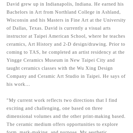
David grew up in Indianapolis, Indiana. He earned his
Bachelors in Art from Northland College in Ashland,
Wisconsin and his Masters in Fine Art at the University
of Dallas, Texas. David is currently a visual arts
instructor at Taipei American School, where he teaches
ceramics, Art History and 2-D design/drawing. Prior to
coming to TAS, he completed an artist residency at the
Yingge Ceramics Museum in New Taipei City and
taught ceramics classes with the Wu Xing Design
Company and Ceramic Art Studio in Taipei. He says of
his work…
"My current work reflects two directions that I find
exciting and challenging, one based on three
dimensional volumes and the other print-making based.
The ceramic medium offers opportunities to explore
form, mark-making, and purpose. My aesthetic