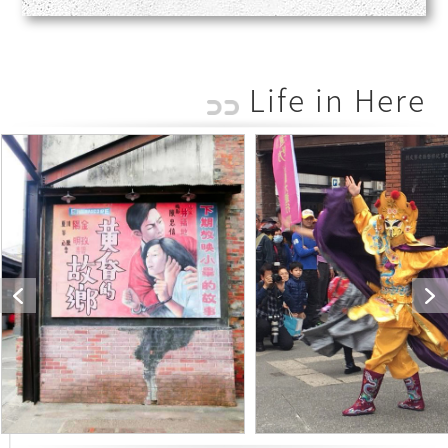
Life in Here