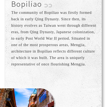
Bopiliao
The community of Bopiliao was firstly formed
back in early Qing Dynasty. Since then, its
history evolves as Taiwan went through different
eras, from Qing Dynasty, Japanese colonization,
to early Post World War II period. Situated in
one of the most prosperous areas, Mengjia,
architecture in Bopiliao reflects different culture
of which it was built. The area is uniquely
representative of once flourishing Mengjia.