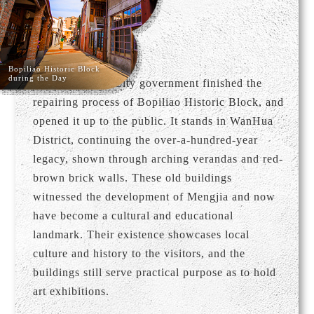
Bopiliao Historic Block
during the Day
In 2009, Taipei City government finished the
repairing process of Bopiliao Historic Block, and
opened it up to the public. It stands in WanHua
District, continuing the over-a-hundred-year
legacy, shown through arching verandas and red-
brown brick walls. These old buildings
witnessed the development of Mengjia and now
have become a cultural and educational
landmark. Their existence showcases local
culture and history to the visitors, and the
buildings still serve practical purpose as to hold
art exhibitions.