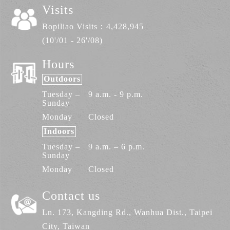
Visits
Bopiliao Visits：
4,428,945
(10'/01 - 26'/08)
Hours
Outdoors
Tuesday –
9 a.m. - 9 p.m.
Sunday
Monday
Closed
Indoors
Tuesday –
9 a.m. – 6 p.m.
Sunday
Monday
Closed
Contact us
Ln. 173, Kangding Rd., Wanhua Dist., Taipei
City, Taiwan