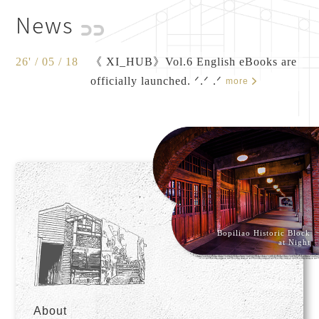
News
26' / 05 / 18
《 XI_HUB》Vol.6 English eBooks are
officially launched. ᐟ.ᐟ .ᐟ
more
Bopiliao Historic Block
at Night
About