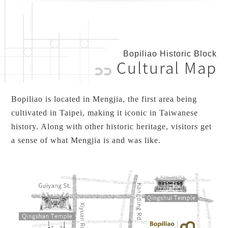
Bopiliao Historic Block
Cultural Map
Bopiliao is located in Mengjia, the first area being
cultivated in Taipei, making it iconic in Taiwanese
history. Along with other historic heritage, visitors get
a sense of what Mengjia is and was like.